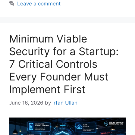
Leave a comment
Minimum Viable
Security for a Startup:
7 Critical Controls
Every Founder Must
Implement First
June 16, 2026
by
Irfan Ullah