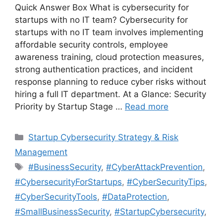
Quick Answer Box What is cybersecurity for
startups with no IT team? Cybersecurity for
startups with no IT team involves implementing
affordable security controls, employee
awareness training, cloud protection measures,
strong authentication practices, and incident
response planning to reduce cyber risks without
hiring a full IT department. At a Glance: Security
Priority by Startup Stage …
Read more
Categories
Startup Cybersecurity Strategy & Risk
Management
Tags
#BusinessSecurity
,
#CyberAttackPrevention
,
#CybersecurityForStartups
,
#CyberSecurityTips
,
#CyberSecurityTools
,
#DataProtection
,
#SmallBusinessSecurity
,
#StartupCybersecurity
,