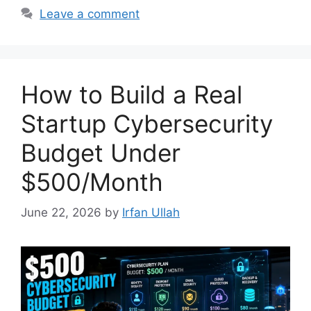
Leave a comment
How to Build a Real
Startup Cybersecurity
Budget Under
$500/Month
June 22, 2026
by
Irfan Ullah