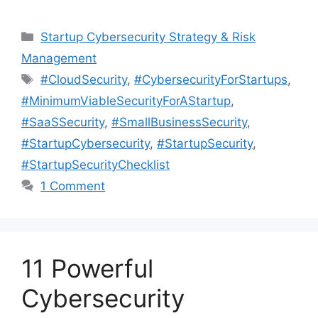
Categories
Startup Cybersecurity Strategy & Risk
Management
Tags
#CloudSecurity
,
#CybersecurityForStartups
,
#MinimumViableSecurityForAStartup
,
#SaaSSecurity
,
#SmallBusinessSecurity
,
#StartupCybersecurity
,
#StartupSecurity
,
#StartupSecurityChecklist
1 Comment
11 Powerful
Cybersecurity