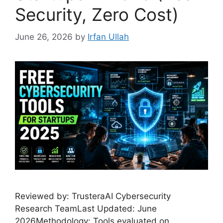
Security, Zero Cost)
June 26, 2026
by
Irfan Ullah
Reviewed by: TrusteraAI Cybersecurity
Research TeamLast Updated: June
2026Methodology: Tools evaluated on