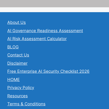
About Us
AI Governance Readiness Assessment
AI Risk Assessment Calculator
BLOG
Contact Us
Disclaimer
Free Enterprise AI Security Checklist 2026
HOME
Privacy Policy
Resources
Terms & Conditions