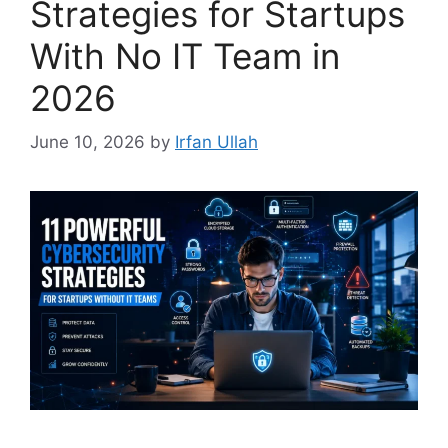
Strategies for Startups
With No IT Team in
2026
June 10, 2026
by
Irfan Ullah