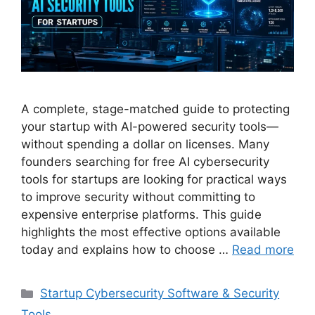
A complete, stage-matched guide to protecting
your startup with AI-powered security tools—
without spending a dollar on licenses. Many
founders searching for free AI cybersecurity
tools for startups are looking for practical ways
to improve security without committing to
expensive enterprise platforms. This guide
highlights the most effective options available
today and explains how to choose …
Read more
Categories
Startup Cybersecurity Software & Security
Tools