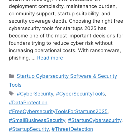
deployment complexity, maintenance burden,
community support, startup suitability, and
security coverage depth. Choosing the right free
cybersecurity tools for startups 2025 has
become one of the most important decisions for
founders trying to reduce cyber risk without
increasing operational costs. With ransomware,
phishing, …
Read more
Categories
Startup Cybersecurity Software & Security
Tools
Tags
#CyberSecurity
,
#CyberSecurityTools
,
#DataProtection
,
#FreeCybersecurityToolsForStartups2025
,
#SmallBusinessSecurity
,
#StartupCybersecurity
,
#StartupSecurity
,
#ThreatDetection