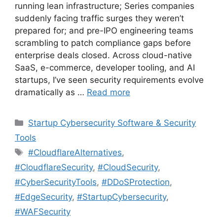
running lean infrastructure; Series companies
suddenly facing traffic surges they weren’t
prepared for; and pre-IPO engineering teams
scrambling to patch compliance gaps before
enterprise deals closed. Across cloud-native
SaaS, e-commerce, developer tooling, and AI
startups, I’ve seen security requirements evolve
dramatically as …
Read more
Categories
Startup Cybersecurity Software & Security
Tools
Tags
#CloudflareAlternatives
,
#CloudflareSecurity
,
#CloudSecurity
,
#CyberSecurityTools
,
#DDoSProtection
,
#EdgeSecurity
,
#StartupCybersecurity
,
#WAFSecurity