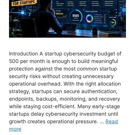
Introduction A startup cybersecurity budget of
500 per month is enough to build meaningful
protection against the most common startup
security risks without creating unnecessary
operational overhead. With the right allocation
strategy, startups can secure authentication,
endpoints, backups, monitoring, and recovery
while staying cost-efficient. Many early-stage
startups delay cybersecurity investment until
growth creates operational pressure. …
Read
more