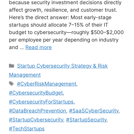
because security investment decisions directly
affect growth, resilience, and customer trust.
Here’s the direct answer: Most early-stage
startups should allocate 7–15% of their IT
budget to cybersecurity—roughly $500–$2,000
per employee per year depending on industry
and …
Read more
Categories
Startup Cybersecurity Strategy & Risk
Management
Tags
#CyberRiskManagement
,
#CybersecurityBudget
,
#CybersecurityForStartups
,
#DataBreachPrevention
,
#SaaSCyberSecurity
,
#StartupCybersecurity
,
#StartupSecurity
,
#TechStartups