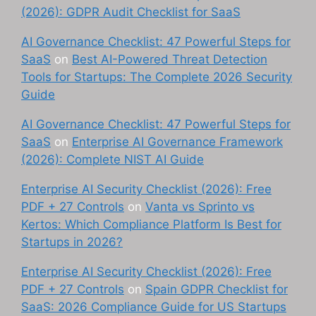
(2026): GDPR Audit Checklist for SaaS
AI Governance Checklist: 47 Powerful Steps for
SaaS
on
Best AI-Powered Threat Detection
Tools for Startups: The Complete 2026 Security
Guide
AI Governance Checklist: 47 Powerful Steps for
SaaS
on
Enterprise AI Governance Framework
(2026): Complete NIST AI Guide
Enterprise AI Security Checklist (2026): Free
PDF + 27 Controls
on
Vanta vs Sprinto vs
Kertos: Which Compliance Platform Is Best for
Startups in 2026?
Enterprise AI Security Checklist (2026): Free
PDF + 27 Controls
on
Spain GDPR Checklist for
SaaS: 2026 Compliance Guide for US Startups