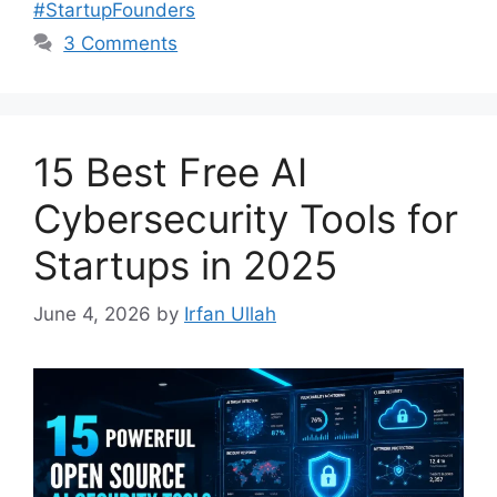
#StartupFounders
3 Comments
15 Best Free AI
Cybersecurity Tools for
Startups in 2025
June 4, 2026
by
Irfan Ullah