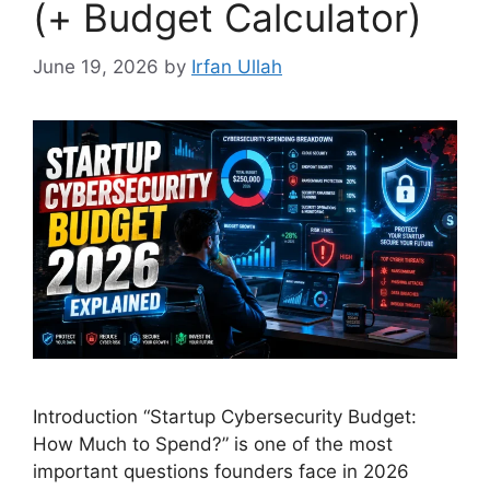
(+ Budget Calculator)
June 19, 2026
by
Irfan Ullah
Introduction “Startup Cybersecurity Budget:
How Much to Spend?” is one of the most
important questions founders face in 2026