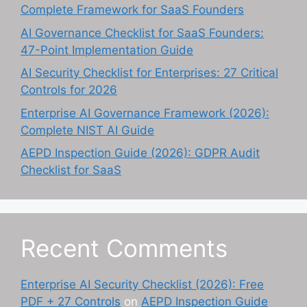
Complete Framework for SaaS Founders
AI Governance Checklist for SaaS Founders:
47-Point Implementation Guide
AI Security Checklist for Enterprises: 27 Critical
Controls for 2026
Enterprise AI Governance Framework (2026):
Complete NIST AI Guide
AEPD Inspection Guide (2026): GDPR Audit
Checklist for SaaS
Recent Comments
Enterprise AI Security Checklist (2026): Free
PDF + 27 Controls
on
AEPD Inspection Guide