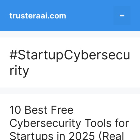
Skip
to
trusteraai.com
Menu
content
#StartupCybersecu
rity
10 Best Free
Cybersecurity Tools for
Startups in 2025 (Real