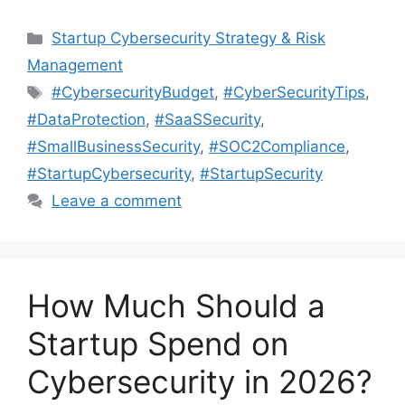
Categories
Startup Cybersecurity Strategy & Risk
Management
Tags
#CybersecurityBudget
,
#CyberSecurityTips
,
#DataProtection
,
#SaaSSecurity
,
#SmallBusinessSecurity
,
#SOC2Compliance
,
#StartupCybersecurity
,
#StartupSecurity
Leave a comment
How Much Should a
Startup Spend on
Cybersecurity in 2026?