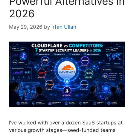
Powerful Alternatives in
2026
May 29, 2026
by
Irfan Ullah
I’ve worked with over a dozen SaaS startups at
various growth stages—seed-funded teams