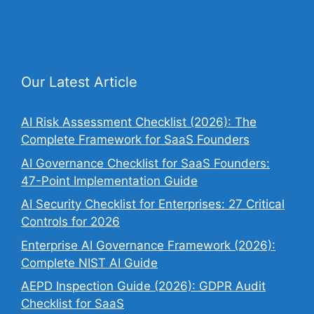
Our Latest Article
AI Risk Assessment Checklist (2026): The
Complete Framework for SaaS Founders
AI Governance Checklist for SaaS Founders:
47-Point Implementation Guide
AI Security Checklist for Enterprises: 27 Critical
Controls for 2026
Enterprise AI Governance Framework (2026):
Complete NIST AI Guide
AEPD Inspection Guide (2026): GDPR Audit
Checklist for SaaS