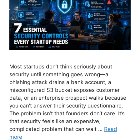
Most startups don’t think seriously about
security until something goes wrong—a
phishing attack drains a bank account, a
misconfigured S3 bucket exposes customer
data, or an enterprise prospect walks because
you can’t answer their security questionnaire.
The problem isn’t that founders don’t care. It’s
that security feels like an expensive,
complicated problem that can wait …
Read
more