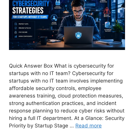
Quick Answer Box What is cybersecurity for
startups with no IT team? Cybersecurity for
startups with no IT team involves implementing
affordable security controls, employee
awareness training, cloud protection measures,
strong authentication practices, and incident
response planning to reduce cyber risks without
hiring a full IT department. At a Glance: Security
Priority by Startup Stage …
Read more