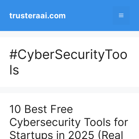
Skip
to
trusteraai.com
Menu
content
#CyberSecurityToo
ls
10 Best Free
Cybersecurity Tools for
Startups in 2025 (Real