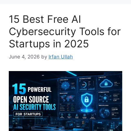
15 Best Free AI
Cybersecurity Tools for
Startups in 2025
June 4, 2026
by
Irfan Ullah