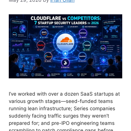
May 29, 2026
by
Irfan Ullah
I’ve worked with over a dozen SaaS startups at
various growth stages—seed-funded teams
running lean infrastructure; Series companies
suddenly facing traffic surges they weren’t
prepared for; and pre-IPO engineering teams
scrambling to patch compliance gaps before