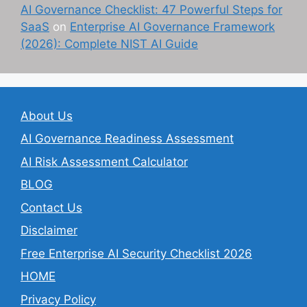
AI Governance Checklist: 47 Powerful Steps for
SaaS
on
Enterprise AI Governance Framework
(2026): Complete NIST AI Guide
About Us
AI Governance Readiness Assessment
AI Risk Assessment Calculator
BLOG
Contact Us
Disclaimer
Free Enterprise AI Security Checklist 2026
HOME
Privacy Policy