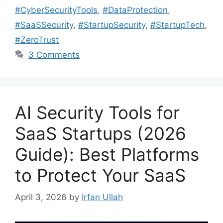
#CyberSecurityTools
,
#DataProtection
,
#SaaSSecurity
,
#StartupSecurity
,
#StartupTech
,
#ZeroTrust
3 Comments
AI Security Tools for
SaaS Startups (2026
Guide): Best Platforms
to Protect Your SaaS
April 3, 2026
by
Irfan Ullah