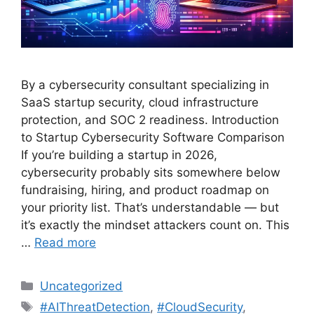
By a cybersecurity consultant specializing in
SaaS startup security, cloud infrastructure
protection, and SOC 2 readiness. Introduction
to Startup Cybersecurity Software Comparison
If you’re building a startup in 2026,
cybersecurity probably sits somewhere below
fundraising, hiring, and product roadmap on
your priority list. That’s understandable — but
it’s exactly the mindset attackers count on. This
…
Read more
Categories
Uncategorized
Tags
#AIThreatDetection
,
#CloudSecurity
,