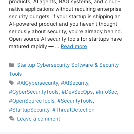
products, AI agents, RAG systems, and cloud-
native applications without requiring enterprise
security budgets. If your startup is shipping an
AI-powered product and you haven’t thought
seriously about security, you’re already behind.
Open source AI security tools for startups have
matured rapidly — …
Read more
Categories
Startup Cybersecurity Software & Security
Tools
Tags
#AICybersecurity
,
#AISecurity
,
#CyberSecurityTools
,
#DevSecOps
,
#InfoSec
,
#OpenSourceTools
,
#SecurityTools
,
#StartupSecurity
,
#ThreatDetection
Leave a comment