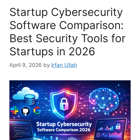
Startup Cybersecurity
Software Comparison:
Best Security Tools for
Startups in 2026
April 9, 2026
by
Irfan Ullah