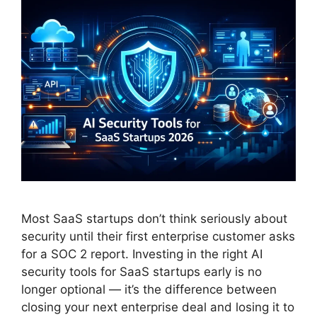
Most SaaS startups don’t think seriously about
security until their first enterprise customer asks
for a SOC 2 report. Investing in the right AI
security tools for SaaS startups early is no
longer optional — it’s the difference between
closing your next enterprise deal and losing it to