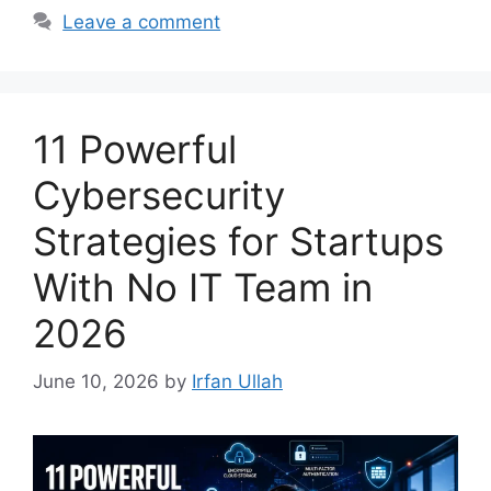
Leave a comment
11 Powerful
Cybersecurity
Strategies for Startups
With No IT Team in
2026
June 10, 2026
by
Irfan Ullah