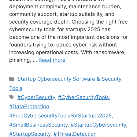
deployment complexity, maintenance burden,
community support, startup suitability, and
security coverage depth. Choosing the right free
cybersecurity tools for startups 2025 has
become one of the most important decisions for
founders trying to reduce cyber risk without
increasing operational costs. With ransomware,
phishing, …
Read more
Categories
Startup Cybersecurity Software & Security
Tools
Tags
#CyberSecurity
,
#CyberSecurityTools
,
#DataProtection
,
#FreeCybersecurityToolsForStartups2025
,
#SmallBusinessSecurity
,
#StartupCybersecurity
,
#StartupSecurity
,
#ThreatDetection