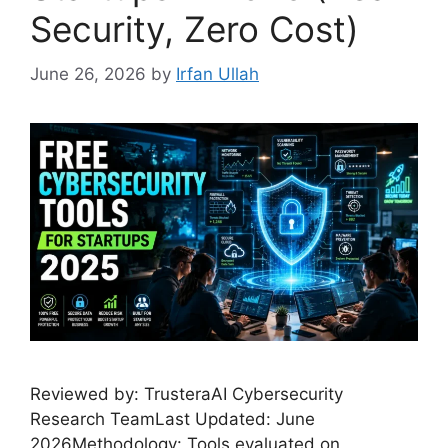
Security, Zero Cost)
June 26, 2026
by
Irfan Ullah
Reviewed by: TrusteraAI Cybersecurity
Research TeamLast Updated: June
2026Methodology: Tools evaluated on