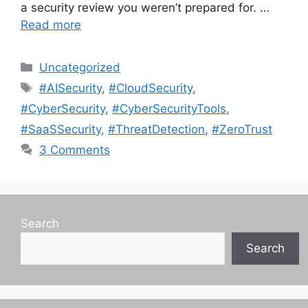
a security review you weren’t prepared for. …
Read more
Categories
Uncategorized
Tags
#AISecurity
,
#CloudSecurity
,
#CyberSecurity
,
#CyberSecurityTools
,
#SaaSSecurity
,
#ThreatDetection
,
#ZeroTrust
3 Comments
Search
Search