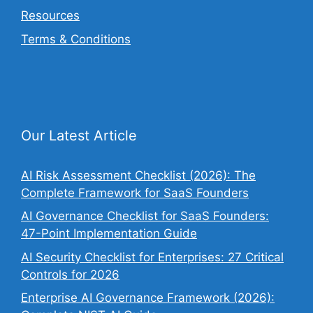
Resources
Terms & Conditions
Our Latest Article
AI Risk Assessment Checklist (2026): The
Complete Framework for SaaS Founders
AI Governance Checklist for SaaS Founders:
47-Point Implementation Guide
AI Security Checklist for Enterprises: 27 Critical
Controls for 2026
Enterprise AI Governance Framework (2026):