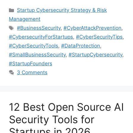
Categories
Startup Cybersecurity Strategy & Risk
Management
Tags
#BusinessSecurity
,
#CyberAttackPrevention
,
#CybersecurityForStartups
,
#CyberSecurityTips
,
#CyberSecurityTools
,
#DataProtection
,
#SmallBusinessSecurity
,
#StartupCybersecurity
,
#StartupFounders
3 Comments
12 Best Open Source AI
Security Tools for
Startups in 2026