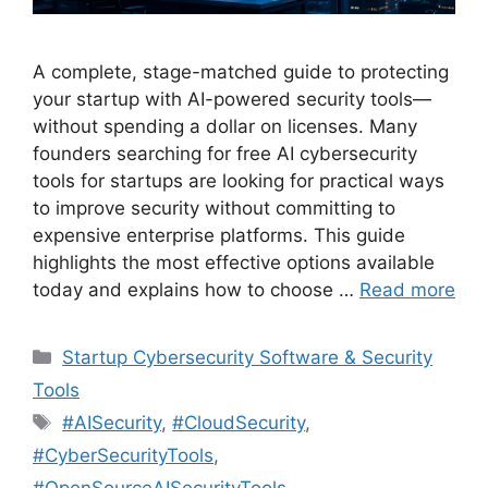
A complete, stage-matched guide to protecting
your startup with AI-powered security tools—
without spending a dollar on licenses. Many
founders searching for free AI cybersecurity
tools for startups are looking for practical ways
to improve security without committing to
expensive enterprise platforms. This guide
highlights the most effective options available
today and explains how to choose …
Read more
Categories
Startup Cybersecurity Software & Security
Tools
Tags
#AISecurity
,
#CloudSecurity
,
#CyberSecurityTools
,
#OpenSourceAISecurityTools
,