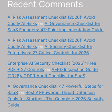
Recent Comments
AI Risk Assessment Checklist (2026): Avoid
Costly AI Risks
on
AI Governance Checklist for
SaaS Founders: 47-Point Implementation Guide
AI Risk Assessment Checklist (2026): Avoid
Costly AI Risks
on
AI Security Checklist for
Enterprises: 27 Critical Controls for 2026
Enterprise AI Security Checklist (2026): Free
PDF + 27 Controls
on
AEPD Inspection Guide
(2026): GDPR Audit Checklist for SaaS
AI Governance Checklist: 47 Powerful Steps for
SaaS
on
Best AI-Powered Threat Detection
Tools for Startups: The Complete 2026 Security
Guide