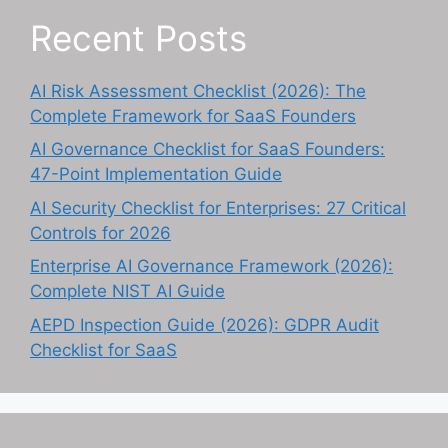
Recent Posts
AI Risk Assessment Checklist (2026): The
Complete Framework for SaaS Founders
AI Governance Checklist for SaaS Founders:
47-Point Implementation Guide
AI Security Checklist for Enterprises: 27 Critical
Controls for 2026
Enterprise AI Governance Framework (2026):
Complete NIST AI Guide
AEPD Inspection Guide (2026): GDPR Audit
Checklist for SaaS