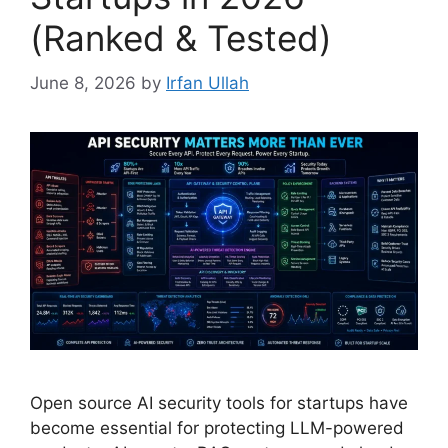
(Ranked & Tested)
June 8, 2026
by
Irfan Ullah
Open source AI security tools for startups have
become essential for protecting LLM-powered