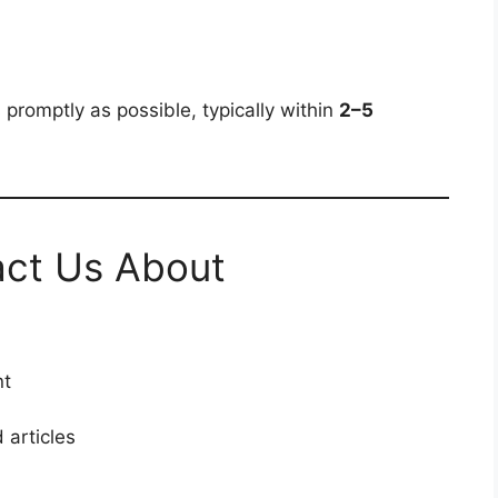
 promptly as possible, typically within
2–5
ct Us About
nt
 articles