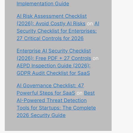
Implementation Guide
AI Risk Assessment Checklist
(2026): Avoid Costly AI Risks
on
AI
Security Checklist for Enterprises:
27 Critical Controls for 2026
Enterprise AI Security Checklist
(2026): Free PDF + 27 Controls
on
AEPD Inspection Guide (2026):
GDPR Audit Checklist for SaaS
AI Governance Checklist: 47
Powerful Steps for SaaS
on
Best
AI-Powered Threat Detection
Tools for Startups: The Complete
2026 Security Guide