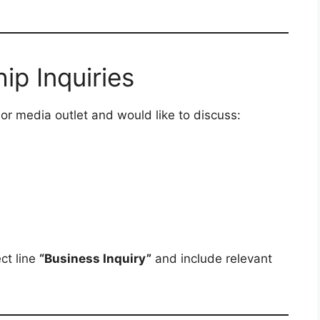
ip Inquiries
 or media outlet and would like to discuss:
ct line
“Business Inquiry”
and include relevant