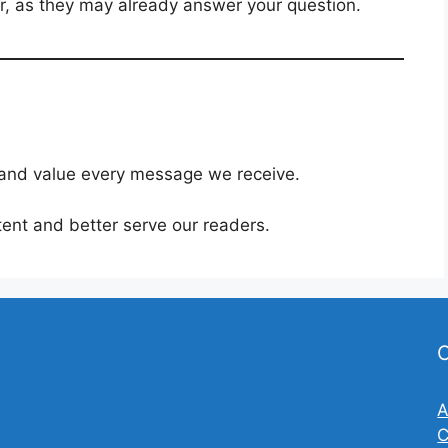
er, as they may already answer your question.
I and value every message we receive.
ent and better serve our readers.
O
A
C