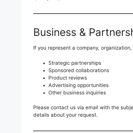
Business & Partnersh
If you represent a company, organization,
Strategic partnerships
Sponsored collaborations
Product reviews
Advertising opportunities
Other business inquiries
Please contact us via email with the subje
details about your request.