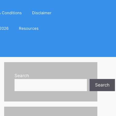
 Conditions
Disclaimer
 2026
Resources
Search
Search