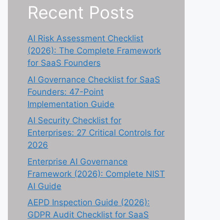
Recent Posts
AI Risk Assessment Checklist
(2026): The Complete Framework
for SaaS Founders
AI Governance Checklist for SaaS
Founders: 47-Point
Implementation Guide
AI Security Checklist for
Enterprises: 27 Critical Controls for
2026
Enterprise AI Governance
Framework (2026): Complete NIST
AI Guide
AEPD Inspection Guide (2026):
GDPR Audit Checklist for SaaS