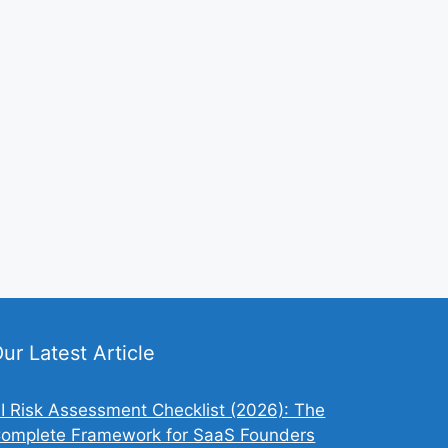
ur Latest Article
I Risk Assessment Checklist (2026): The
omplete Framework for SaaS Founders