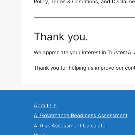
Policy, Terms & Conditions, and Disclaim
Thank you.
We appreciate your interest in TrusteraA
Thank you for helping us improve our cont
About Us
AI Governance Readiness Assessment
AI Risk Assessment Calculator