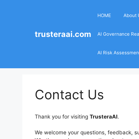
Skip
to
HOME
About 
content
trusteraai.com
AI Governance Re
AI Risk Assessment
Contact Us
Thank you for visiting
TrusteraAI
.
We welcome your questions, feedback, sug