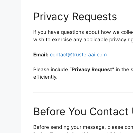
Privacy Requests
If you have questions about how we collect
wish to exercise any applicable privacy ri
Email:
contact@trusteraai.com
Please include
“Privacy Request”
in the 
efficiently.
Before You Contact
Before sending your message, please cons