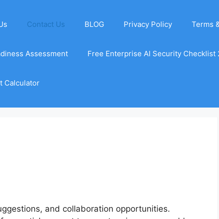
Us
Contact Us
BLOG
Privacy Policy
Terms &
adiness Assessment
Free Enterprise AI Security Checklist
 Calculator
gestions, and collaboration opportunities.