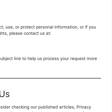
, use, or protect personal information, or if you
ghts, please contact us at:
subject line to help us process your request more
 Us
ider checking our published articles, Privacy