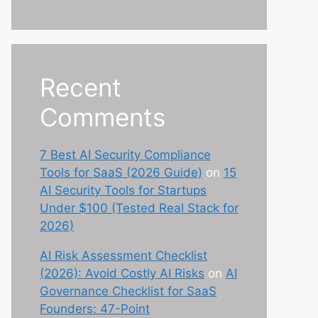
Recent
Comments
7 Best AI Security Compliance
Tools for SaaS (2026 Guide)
on
15
AI Security Tools for Startups
Under $100 (Tested Real Stack for
2026)
AI Risk Assessment Checklist
(2026): Avoid Costly AI Risks
on
AI
Governance Checklist for SaaS
Founders: 47-Point