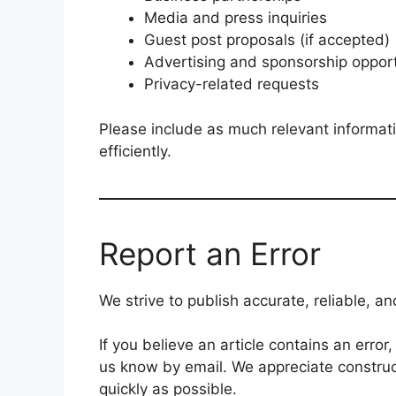
Media and press inquiries
Guest post proposals (if accepted)
Advertising and sponsorship opport
Privacy-related requests
Please include as much relevant informat
efficiently.
Report an Error
We strive to publish accurate, reliable, a
If you believe an article contains an error
us know by email. We appreciate construc
quickly as possible.