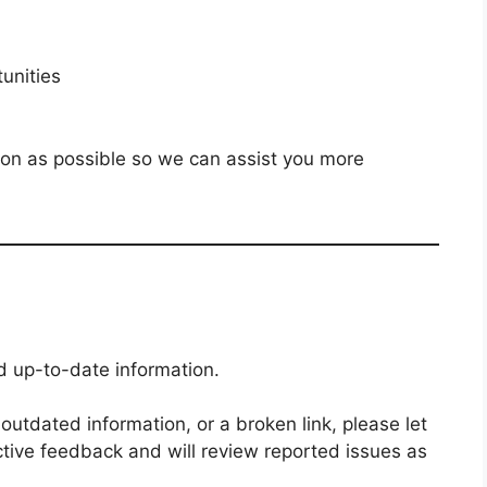
unities
ion as possible so we can assist you more
nd up-to-date information.
, outdated information, or a broken link, please let
tive feedback and will review reported issues as