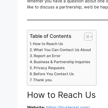
Whether you have a question about one of 
like to discuss a partnership, we’d be hap
Table of Contents
How to Reach Us
What You Can Contact Us About
Report an Error
Business & Partnership Inquiries
Privacy Requests
Before You Contact Us
Thank you.
How to Reach Us
Website:
https://trusteraai.com/