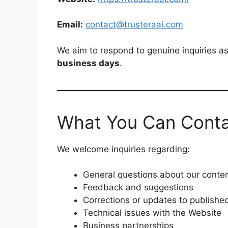
Email:
contact@trusteraai.com
We aim to respond to genuine inquiries as
business days
.
What You Can Conta
We welcome inquiries regarding:
General questions about our conte
Feedback and suggestions
Corrections or updates to published
Technical issues with the Website
Business partnerships