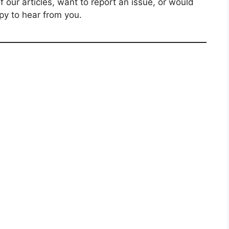
our articles, want to report an issue, or would
py to hear from you.