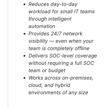
Reduces day-to-day
workload for small IT teams
through intelligent
automation
Provides 24/7 network
visibility — even when your
team is completely offline
Delivers SOC-level coverage
without requiring a full SOC
team or budget
Works across on-premises,
cloud, and hybrid
environments of any size