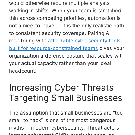
would otherwise require multiple analysts
working in shifts. When your team is stretched
thin across competing priorities, automation is
not a nice-to-have — it is the only realistic path
to consistent security coverage. Pairing AI
monitoring with
affordable cybersecurity tools
built for resource-constrained teams
gives your
organization a defense posture that scales with
your actual capacity rather than your ideal
headcount.
Increasing Cyber Threats
Targeting Small Businesses
The assumption that small businesses are “too
small to hack” is one of the most dangerous
myths in modern cybersecurity. Threat actors