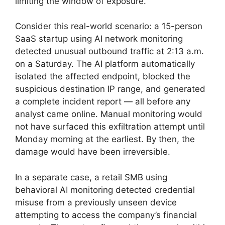
limiting the window of exposure.
Consider this real-world scenario: a 15-person
SaaS startup using AI network monitoring
detected unusual outbound traffic at 2:13 a.m.
on a Saturday. The AI platform automatically
isolated the affected endpoint, blocked the
suspicious destination IP range, and generated
a complete incident report — all before any
analyst came online. Manual monitoring would
not have surfaced this exfiltration attempt until
Monday morning at the earliest. By then, the
damage would have been irreversible.
In a separate case, a retail SMB using
behavioral AI monitoring detected credential
misuse from a previously unseen device
attempting to access the company’s financial