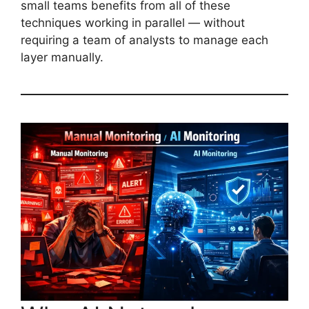
small teams benefits from all of these
techniques working in parallel — without
requiring a team of analysts to manage each
layer manually.