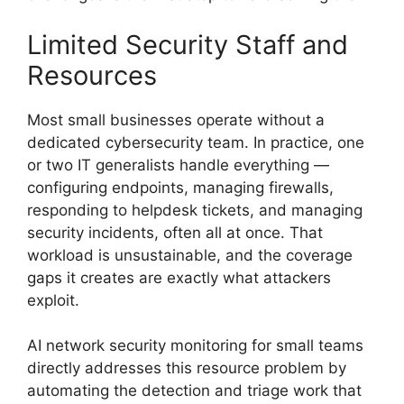
Limited Security Staff and
Resources
Most small businesses operate without a
dedicated cybersecurity team. In practice, one
or two IT generalists handle everything —
configuring endpoints, managing firewalls,
responding to helpdesk tickets, and managing
security incidents, often all at once. That
workload is unsustainable, and the coverage
gaps it creates are exactly what attackers
exploit.
AI network security monitoring for small teams
directly addresses this resource problem by
automating the detection and triage work that