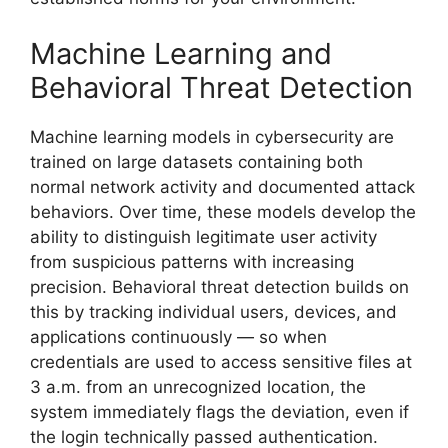
Machine Learning and
Behavioral Threat Detection
Machine learning models in cybersecurity are
trained on large datasets containing both
normal network activity and documented attack
behaviors. Over time, these models develop the
ability to distinguish legitimate user activity
from suspicious patterns with increasing
precision. Behavioral threat detection builds on
this by tracking individual users, devices, and
applications continuously — so when
credentials are used to access sensitive files at
3 a.m. from an unrecognized location, the
system immediately flags the deviation, even if
the login technically passed authentication.