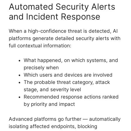
Automated Security Alerts
and Incident Response
When a high-confidence threat is detected, AI
platforms generate detailed security alerts with
full contextual information:
What happened, on which systems, and
precisely when
Which users and devices are involved
The probable threat category, attack
stage, and severity level
Recommended response actions ranked
by priority and impact
Advanced platforms go further — automatically
isolating affected endpoints, blocking