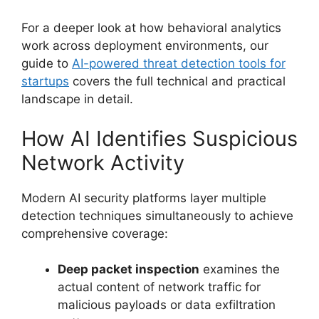
For a deeper look at how behavioral analytics
work across deployment environments, our
guide to
AI-powered threat detection tools for
startups
covers the full technical and practical
landscape in detail.
How AI Identifies Suspicious
Network Activity
Modern AI security platforms layer multiple
detection techniques simultaneously to achieve
comprehensive coverage:
Deep packet inspection
examines the
actual content of network traffic for
malicious payloads or data exfiltration