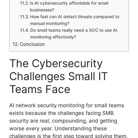
Is AI cybersecurity affordable for small
businesses?
How fast can AI detect threats compared to
manual monitoring?
Do small teams really need a SOC to use AI
monitoring effectively?
Conclusion
The Cybersecurity
Challenges Small IT
Teams Face
AI network security monitoring for small teams
exists because the challenges facing SMB
security are real, compounding, and getting
worse every year. Understanding these
challenges is the first step toward solving them.