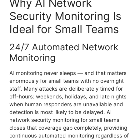
Why AI Network
Security Monitoring Is
Ideal for Small Teams
24/7 Automated Network
Monitoring
AI monitoring never sleeps — and that matters
enormously for small teams with no overnight
staff. Many attacks are deliberately timed for
off-hours: weekends, holidays, and late nights
when human responders are unavailable and
detection is most likely to be delayed. AI
network security monitoring for small teams
closes that coverage gap completely, providing
continuous automated monitoring regardless of