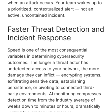
when an attack occurs. Your team wakes up to
a prioritized, contextualized alert — not an
active, uncontained incident.
Faster Threat Detection and
Incident Response
Speed is one of the most consequential
variables in determining cybersecurity
outcomes. The longer a threat actor has
undetected access to your network, the more
damage they can inflict — encrypting systems,
exfiltrating sensitive data, establishing
persistence, or pivoting to connected third-
party environments. AI monitoring compresses
detection time from the industry average of
weeks down to minutes or hours, dramatically