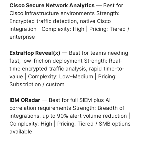
Cisco Secure Network Analytics
— Best for
Cisco infrastructure environments Strength:
Encrypted traffic detection, native Cisco
integration | Complexity: High | Pricing: Tiered /
enterprise
ExtraHop Reveal(x)
— Best for teams needing
fast, low-friction deployment Strength: Real-
time encrypted traffic analysis, rapid time-to-
value | Complexity: Low–Medium | Pricing:
Subscription / custom
IBM QRadar
— Best for full SIEM plus AI
correlation requirements Strength: Breadth of
integrations, up to 90% alert volume reduction |
Complexity: High | Pricing: Tiered / SMB options
available