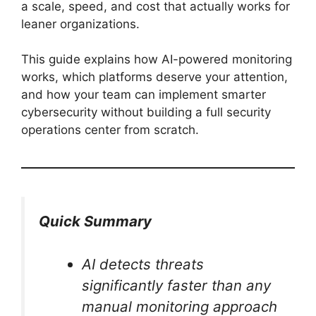
a scale, speed, and cost that actually works for
leaner organizations.
This guide explains how AI-powered monitoring
works, which platforms deserve your attention,
and how your team can implement smarter
cybersecurity without building a full security
operations center from scratch.
Quick Summary
AI detects threats
significantly faster than any
manual monitoring approach