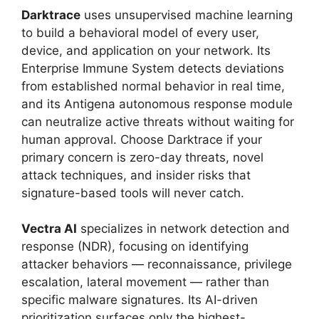
Darktrace
uses unsupervised machine learning
to build a behavioral model of every user,
device, and application on your network. Its
Enterprise Immune System detects deviations
from established normal behavior in real time,
and its Antigena autonomous response module
can neutralize active threats without waiting for
human approval. Choose Darktrace if your
primary concern is zero-day threats, novel
attack techniques, and insider risks that
signature-based tools will never catch.
Vectra AI
specializes in network detection and
response (NDR), focusing on identifying
attacker behaviors — reconnaissance, privilege
escalation, lateral movement — rather than
specific malware signatures. Its AI-driven
prioritization surfaces only the highest-