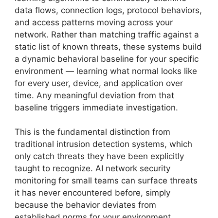
data flows, connection logs, protocol behaviors,
and access patterns moving across your
network. Rather than matching traffic against a
static list of known threats, these systems build
a dynamic behavioral baseline for your specific
environment — learning what normal looks like
for every user, device, and application over
time. Any meaningful deviation from that
baseline triggers immediate investigation.
This is the fundamental distinction from
traditional intrusion detection systems, which
only catch threats they have been explicitly
taught to recognize. AI network security
monitoring for small teams can surface threats
it has never encountered before, simply
because the behavior deviates from
established norms for your environment.