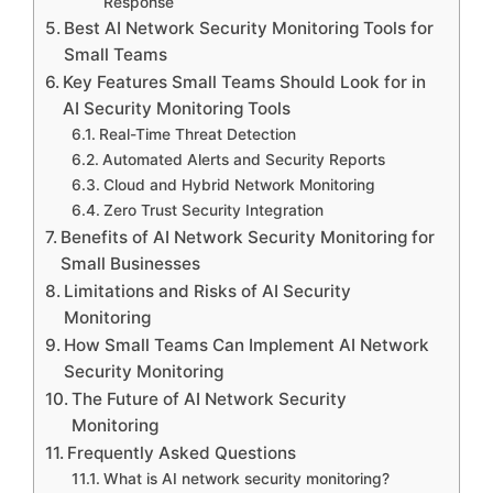
Response
Best AI Network Security Monitoring Tools for
Small Teams
Key Features Small Teams Should Look for in
AI Security Monitoring Tools
Real-Time Threat Detection
Automated Alerts and Security Reports
Cloud and Hybrid Network Monitoring
Zero Trust Security Integration
Benefits of AI Network Security Monitoring for
Small Businesses
Limitations and Risks of AI Security
Monitoring
How Small Teams Can Implement AI Network
Security Monitoring
The Future of AI Network Security
Monitoring
Frequently Asked Questions
What is AI network security monitoring?