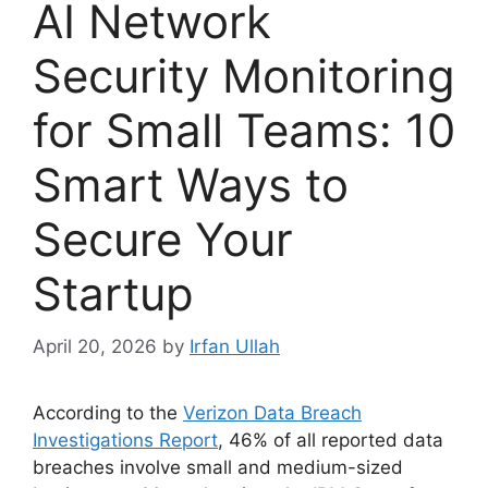
AI Network
Security Monitoring
for Small Teams: 10
Smart Ways to
Secure Your
Startup
April 20, 2026
by
Irfan Ullah
According to the
Verizon Data Breach
Investigations Report
, 46% of all reported data
breaches involve small and medium-sized