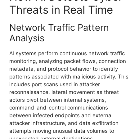
Threats in Real Time
Network Traffic Pattern
Analysis
AI systems perform continuous network traffic
monitoring, analyzing packet flows, connection
metadata, and protocol behavior to identify
patterns associated with malicious activity. This
includes port scans used in attacker
reconnaissance, lateral movement as threat
actors pivot between internal systems,
command-and-control communications
between infected endpoints and external
attacker infrastructure, and data exfiltration
attempts moving unusual data volumes to
unexpected external destinations.