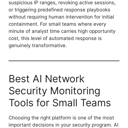
suspicious IP ranges, revoking active sessions,
or triggering predefined response playbooks
without requiring human intervention for initial
containment. For small teams where every
minute of analyst time carries high opportunity
cost, this level of automated response is
genuinely transformative.
Best AI Network
Security Monitoring
Tools for Small Teams
Choosing the right platform is one of the most
important decisions in your security program. AI