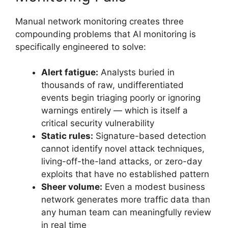
Manual network monitoring creates three
compounding problems that AI monitoring is
specifically engineered to solve:
Alert fatigue:
Analysts buried in
thousands of raw, undifferentiated
events begin triaging poorly or ignoring
warnings entirely — which is itself a
critical security vulnerability
Static rules:
Signature-based detection
cannot identify novel attack techniques,
living-off-the-land attacks, or zero-day
exploits that have no established pattern
Sheer volume:
Even a modest business
network generates more traffic data than
any human team can meaningfully review
in real time