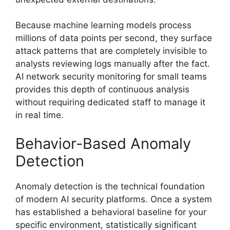
Because machine learning models process
millions of data points per second, they surface
attack patterns that are completely invisible to
analysts reviewing logs manually after the fact.
AI network security monitoring for small teams
provides this depth of continuous analysis
without requiring dedicated staff to manage it
in real time.
Behavior-Based Anomaly
Detection
Anomaly detection is the technical foundation
of modern AI security platforms. Once a system
has established a behavioral baseline for your
specific environment, statistically significant