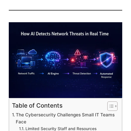
Table of Contents
The Cybersecurity Challenges Small IT Teams
Face
Limited Security Staff and Resources