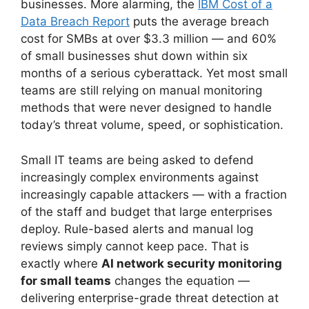
businesses. More alarming, the
IBM Cost of a
Data Breach Report
puts the average breach
cost for SMBs at over $3.3 million — and 60%
of small businesses shut down within six
months of a serious cyberattack. Yet most small
teams are still relying on manual monitoring
methods that were never designed to handle
today’s threat volume, speed, or sophistication.
Small IT teams are being asked to defend
increasingly complex environments against
increasingly capable attackers — with a fraction
of the staff and budget that large enterprises
deploy. Rule-based alerts and manual log
reviews simply cannot keep pace. That is
exactly where
AI network security monitoring
for small teams
changes the equation —
delivering enterprise-grade threat detection at