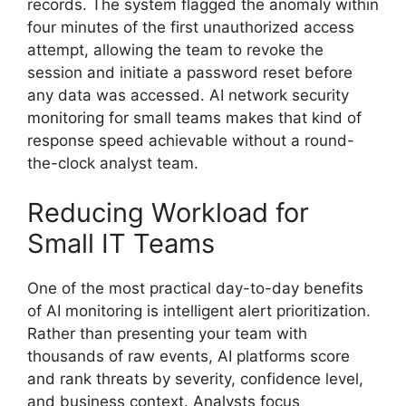
records. The system flagged the anomaly within
four minutes of the first unauthorized access
attempt, allowing the team to revoke the
session and initiate a password reset before
any data was accessed. AI network security
monitoring for small teams makes that kind of
response speed achievable without a round-
the-clock analyst team.
Reducing Workload for
Small IT Teams
One of the most practical day-to-day benefits
of AI monitoring is intelligent alert prioritization.
Rather than presenting your team with
thousands of raw events, AI platforms score
and rank threats by severity, confidence level,
and business context. Analysts focus