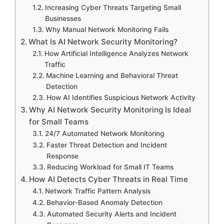
Increasing Cyber Threats Targeting Small
Businesses
Why Manual Network Monitoring Fails
What Is AI Network Security Monitoring?
How Artificial Intelligence Analyzes Network
Traffic
Machine Learning and Behavioral Threat
Detection
How AI Identifies Suspicious Network Activity
Why AI Network Security Monitoring Is Ideal
for Small Teams
24/7 Automated Network Monitoring
Faster Threat Detection and Incident
Response
Reducing Workload for Small IT Teams
How AI Detects Cyber Threats in Real Time
Network Traffic Pattern Analysis
Behavior-Based Anomaly Detection
Automated Security Alerts and Incident