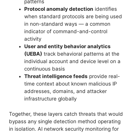
patterns
Protocol anomaly detection
identifies
when standard protocols are being used
in non-standard ways — a common
indicator of command-and-control
activity
User and entity behavior analytics
(UEBA)
track behavioral patterns at the
individual account and device level on a
continuous basis
Threat intelligence feeds
provide real-
time context about known malicious IP
addresses, domains, and attacker
infrastructure globally
Together, these layers catch threats that would
bypass any single detection method operating
in isolation. AI network security monitoring for