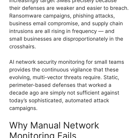
increasingly target SMBs precisely because
their defenses are weaker and easier to breach.
Ransomware campaigns, phishing attacks,
business email compromise, and supply chain
intrusions are all rising in frequency — and
small businesses are disproportionately in the
crosshairs.
AI network security monitoring for small teams
provides the continuous vigilance that these
evolving, multi-vector threats require. Static,
perimeter-based defenses that worked a
decade ago are simply not sufficient against
today’s sophisticated, automated attack
campaigns.
Why Manual Network
Monitoring Fails