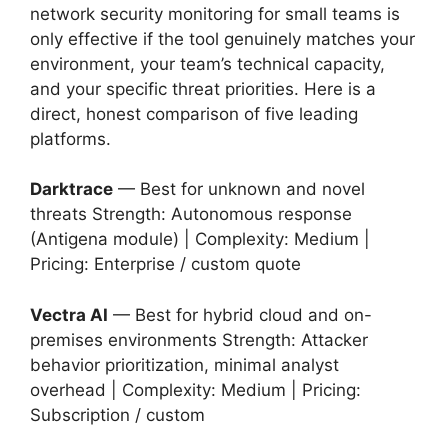
network security monitoring for small teams is
only effective if the tool genuinely matches your
environment, your team’s technical capacity,
and your specific threat priorities. Here is a
direct, honest comparison of five leading
platforms.
Darktrace
— Best for unknown and novel
threats Strength: Autonomous response
(Antigena module) | Complexity: Medium |
Pricing: Enterprise / custom quote
Vectra AI
— Best for hybrid cloud and on-
premises environments Strength: Attacker
behavior prioritization, minimal analyst
overhead | Complexity: Medium | Pricing:
Subscription / custom