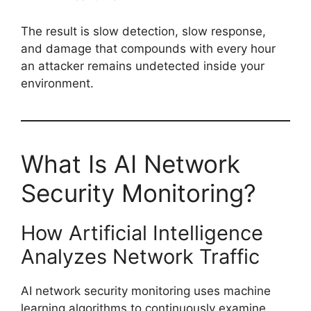
The result is slow detection, slow response,
and damage that compounds with every hour
an attacker remains undetected inside your
environment.
What Is AI Network
Security Monitoring?
How Artificial Intelligence
Analyzes Network Traffic
AI network security monitoring uses machine
learning algorithms to continuously examine