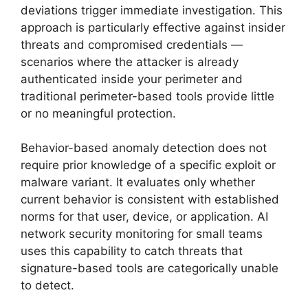
deviations trigger immediate investigation. This
approach is particularly effective against insider
threats and compromised credentials —
scenarios where the attacker is already
authenticated inside your perimeter and
traditional perimeter-based tools provide little
or no meaningful protection.
Behavior-based anomaly detection does not
require prior knowledge of a specific exploit or
malware variant. It evaluates only whether
current behavior is consistent with established
norms for that user, device, or application. AI
network security monitoring for small teams
uses this capability to catch threats that
signature-based tools are categorically unable
to detect.