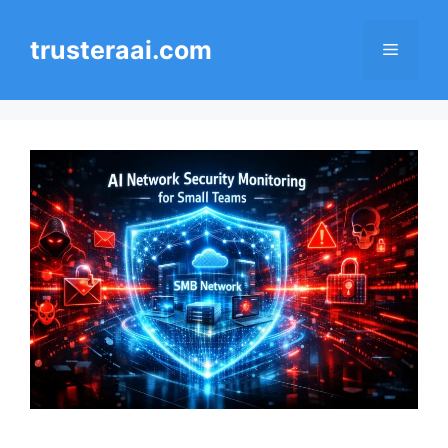
Skip
to
trusteraai.com
Menu
content