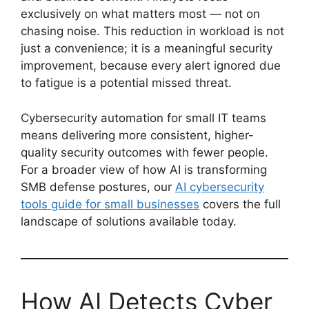
exclusively on what matters most — not on
chasing noise. This reduction in workload is not
just a convenience; it is a meaningful security
improvement, because every alert ignored due
to fatigue is a potential missed threat.
Cybersecurity automation for small IT teams
means delivering more consistent, higher-
quality security outcomes with fewer people.
For a broader view of how AI is transforming
SMB defense postures, our
AI cybersecurity
tools guide for small businesses
covers the full
landscape of solutions available today.
How AI Detects Cyber